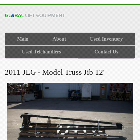
Main
About
Used Inventory
Used Telehandlers
Contact Us
2011 JLG - Model Truss Jib 12'