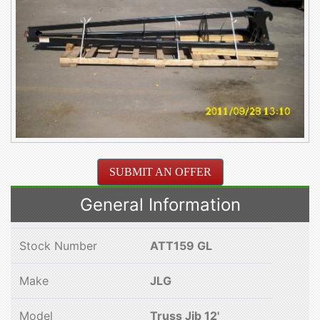
SUBMIT AN OFFER
General Information
Stock Number
ATT159 GL
Make
JLG
Model
Truss Jib 12'